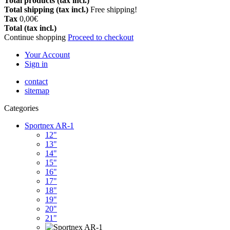
Total products (tax incl.)
Total shipping (tax incl.)
Free shipping!
Tax
0,00€
Total (tax incl.)
Continue shopping
Proceed to checkout
Your Account
Sign in
contact
sitemap
Categories
Sportnex AR-1
12"
13"
14"
15"
16"
17"
18"
19"
20"
21"