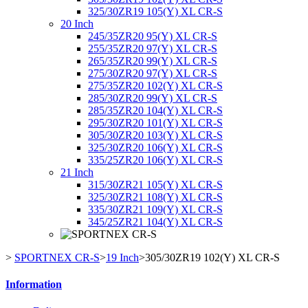
325/30ZR19 105(Y) XL CR-S
20 Inch
245/35ZR20 95(Y) XL CR-S
255/35ZR20 97(Y) XL CR-S
265/35ZR20 99(Y) XL CR-S
275/30ZR20 97(Y) XL CR-S
275/35ZR20 102(Y) XL CR-S
285/30ZR20 99(Y) XL CR-S
285/35ZR20 104(Y) XL CR-S
295/30ZR20 101(Y) XL CR-S
305/30ZR20 103(Y) XL CR-S
325/30ZR20 106(Y) XL CR-S
335/25ZR20 106(Y) XL CR-S
21 Inch
315/30ZR21 105(Y) XL CR-S
325/30ZR21 108(Y) XL CR-S
335/30ZR21 109(Y) XL CR-S
345/25ZR21 104(Y) XL CR-S
>
SPORTNEX CR-S
>
19 Inch
>
305/30ZR19 102(Y) XL CR-S
Information