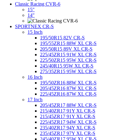
Classic Racing CVR-6
15"
14"
SPORTNEX CR-S
15 Inch
195/50R15 82V CR-S
195/55ZR15 88W XL CR-S
205/50R15 89V XL CR-S
225/45ZR15 91W XL CR-S
225/50ZR15 95W XL CR-S
245/40R15 95W XL CR-S
275/35ZR15 95W XL CR-S
16 Inch
195/50ZR16 88W XL CR-S
205/45ZR16 87W XL CR-S
225/45ZR16 87W XL CR-S
17 Inch
205/45ZR17 88W XL CR-S
215/40ZR17 91Y XL CR-S
215/45ZR17 91Y XL CR-S
225/45ZR17 94W XL CR-S
235/40ZR17 94Y XL CR-S
235/45ZR17 97Y XL CR-S
245/40ZR17 95W XL CR-S