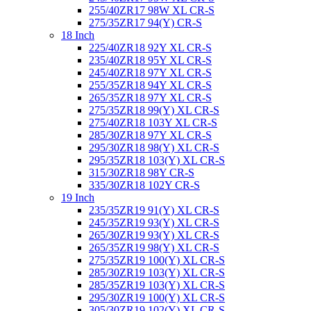
255/40ZR17 98W XL CR-S
275/35ZR17 94(Y) CR-S
18 Inch
225/40ZR18 92Y XL CR-S
235/40ZR18 95Y XL CR-S
245/40ZR18 97Y XL CR-S
255/35ZR18 94Y XL CR-S
265/35ZR18 97Y XL CR-S
275/35ZR18 99(Y) XL CR-S
275/40ZR18 103Y XL CR-S
285/30ZR18 97Y XL CR-S
295/30ZR18 98(Y) XL CR-S
295/35ZR18 103(Y) XL CR-S
315/30ZR18 98Y CR-S
335/30ZR18 102Y CR-S
19 Inch
235/35ZR19 91(Y) XL CR-S
245/35ZR19 93(Y) XL CR-S
265/30ZR19 93(Y) XL CR-S
265/35ZR19 98(Y) XL CR-S
275/35ZR19 100(Y) XL CR-S
285/30ZR19 103(Y) XL CR-S
285/35ZR19 103(Y) XL CR-S
295/30ZR19 100(Y) XL CR-S
305/30ZR19 102(Y) XL CR-S