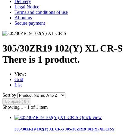
Delivery
Legal Notice
Terms and conditions of use
About us
Secure payment
305/30ZR19 102(Y) XL CR-S
There is 1 product.
View:
Grid
List
Sort by
Compare (
0
)
Showing 1 - 1 of 1 item
Quick view
305/30ZR19 102(Y) XL CR-S
305/30ZR19 102(Y) XL CR-S