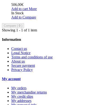
506,00€
Add to cart
More
In Stock
Add to Compare
Compare (
0
)
Showing 1 - 1 of 1 item
Information
Contact us
Legal Notice
Terms and conditions of use
About us
Secure payment
Privacy Policy
My account
My orders
My merchandise returns
My credit slips
My addresses
My personal info