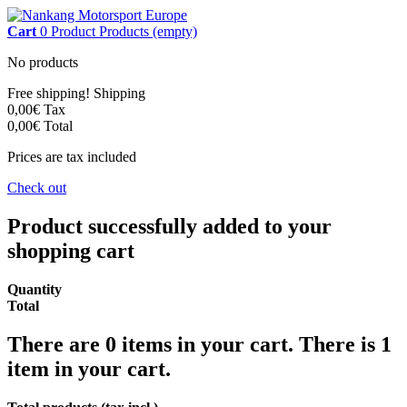
Cart
0
Product
Products
(empty)
No products
Free shipping!
Shipping
0,00€
Tax
0,00€
Total
Prices are tax included
Check out
Product successfully added to your
shopping cart
Quantity
Total
There are
0
items in your cart.
There is 1
item in your cart.