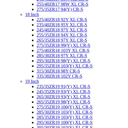
255/40ZR17 98W XL CR-S
275/35ZR17 94(Y) CR-S
18 Inch
225/40ZR18 92Y XL CR-S
235/40ZR18 95Y XL CR-S
245/40ZR18 97Y XL CR-S
255/35ZR18 94Y XL CR-S
265/35ZR18 97Y XL CR-S
275/35ZR18 99(Y) XL CR-S
275/40ZR18 103Y XL CR-S
285/30ZR18 97Y XL CR-S
295/30ZR18 98(Y) XL CR-S
295/35ZR18 103(Y) XL CR-S
315/30ZR18 98Y CR-S
335/30ZR18 102Y CR-S
19 Inch
235/35ZR19 91(Y) XL CR-S
245/35ZR19 93(Y) XL CR-S
265/30ZR19 93(Y) XL CR-S
265/35ZR19 98(Y) XL CR-S
275/35ZR19 100(Y) XL CR-S
285/30ZR19 103(Y) XL CR-S
285/35ZR19 103(Y) XL CR-S
295/30ZR19 100(Y) XL CR-S
305/30ZR19 102(Y) XL CR-S