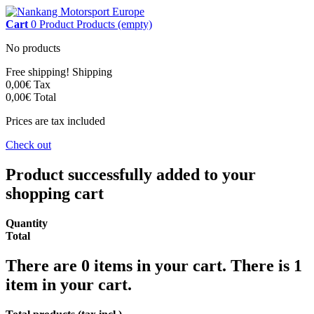
Cart
0
Product
Products
(empty)
No products
Free shipping!
Shipping
0,00€
Tax
0,00€
Total
Prices are tax included
Check out
Product successfully added to your
shopping cart
Quantity
Total
There are
0
items in your cart.
There is 1
item in your cart.