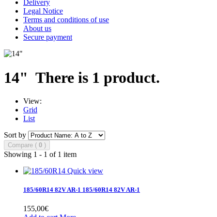
Delivery
Legal Notice
Terms and conditions of use
About us
Secure payment
14"
There is 1 product.
View:
Grid
List
Sort by
Compare (
0
)
Showing 1 - 1 of 1 item
Quick view
185/60R14 82V AR-1
185/60R14 82V AR-1
155,00€