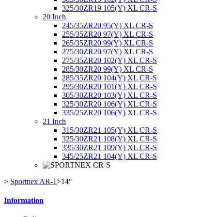
325/30ZR19 105(Y) XL CR-S
20 Inch
245/35ZR20 95(Y) XL CR-S
255/35ZR20 97(Y) XL CR-S
265/35ZR20 99(Y) XL CR-S
275/30ZR20 97(Y) XL CR-S
275/35ZR20 102(Y) XL CR-S
285/30ZR20 99(Y) XL CR-S
285/35ZR20 104(Y) XL CR-S
295/30ZR20 101(Y) XL CR-S
305/30ZR20 103(Y) XL CR-S
325/30ZR20 106(Y) XL CR-S
335/25ZR20 106(Y) XL CR-S
21 Inch
315/30ZR21 105(Y) XL CR-S
325/30ZR21 108(Y) XL CR-S
335/30ZR21 109(Y) XL CR-S
345/25ZR21 104(Y) XL CR-S
>
Sportnex AR-1
>
14"
Information