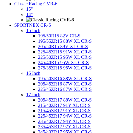
Classic Racing CVR-6
15"
14"
SPORTNEX CR-S
15 Inch
195/50R15 82V CR-S
195/55ZR15 88W XL CR-S
205/50R15 89V XL CR-S
225/45ZR15 91W XL CR-S
225/50ZR15 95W XL CR-S
245/40R15 95W XL CR-S
275/35ZR15 95W XL CR-S
16 Inch
195/50ZR16 88W XL CR-S
205/45ZR16 87W XL CR-S
225/45ZR16 87W XL CR-S
17 Inch
205/45ZR17 88W XL CR-S
215/40ZR17 91Y XL CR-S
215/45ZR17 91Y XL CR-S
225/45ZR17 94W XL CR-S
235/40ZR17 94Y XL CR-S
235/45ZR17 97Y XL CR-S
245/40ZR17 95W XL CR-S