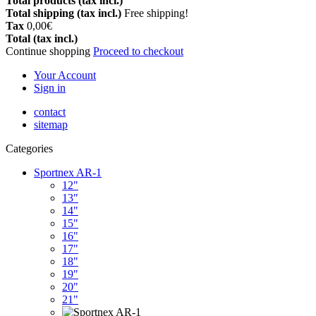
Total products (tax incl.)
Total shipping (tax incl.)
Free shipping!
Tax
0,00€
Total (tax incl.)
Continue shopping
Proceed to checkout
Your Account
Sign in
contact
sitemap
Categories
Sportnex AR-1
12"
13"
14"
15"
16"
17"
18"
19"
20"
21"