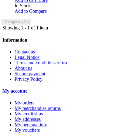
Add to cart
More
In Stock
Add to Compare
Compare (
0
)
Showing 1 - 1 of 1 item
Information
Contact us
Legal Notice
Terms and conditions of use
About us
Secure payment
Privacy Policy
My account
My orders
My merchandise returns
My credit slips
My addresses
My personal info
My vouchers