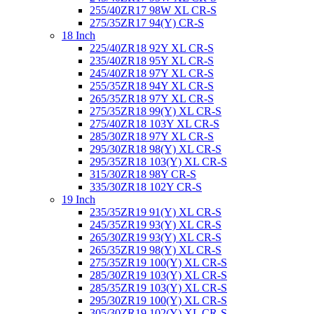
255/40ZR17 98W XL CR-S
275/35ZR17 94(Y) CR-S
18 Inch
225/40ZR18 92Y XL CR-S
235/40ZR18 95Y XL CR-S
245/40ZR18 97Y XL CR-S
255/35ZR18 94Y XL CR-S
265/35ZR18 97Y XL CR-S
275/35ZR18 99(Y) XL CR-S
275/40ZR18 103Y XL CR-S
285/30ZR18 97Y XL CR-S
295/30ZR18 98(Y) XL CR-S
295/35ZR18 103(Y) XL CR-S
315/30ZR18 98Y CR-S
335/30ZR18 102Y CR-S
19 Inch
235/35ZR19 91(Y) XL CR-S
245/35ZR19 93(Y) XL CR-S
265/30ZR19 93(Y) XL CR-S
265/35ZR19 98(Y) XL CR-S
275/35ZR19 100(Y) XL CR-S
285/30ZR19 103(Y) XL CR-S
285/35ZR19 103(Y) XL CR-S
295/30ZR19 100(Y) XL CR-S
305/30ZR19 102(Y) XL CR-S