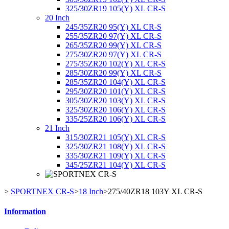
325/30ZR19 105(Y) XL CR-S
20 Inch
245/35ZR20 95(Y) XL CR-S
255/35ZR20 97(Y) XL CR-S
265/35ZR20 99(Y) XL CR-S
275/30ZR20 97(Y) XL CR-S
275/35ZR20 102(Y) XL CR-S
285/30ZR20 99(Y) XL CR-S
285/35ZR20 104(Y) XL CR-S
295/30ZR20 101(Y) XL CR-S
305/30ZR20 103(Y) XL CR-S
325/30ZR20 106(Y) XL CR-S
335/25ZR20 106(Y) XL CR-S
21 Inch
315/30ZR21 105(Y) XL CR-S
325/30ZR21 108(Y) XL CR-S
335/30ZR21 109(Y) XL CR-S
345/25ZR21 104(Y) XL CR-S
>
SPORTNEX CR-S
>
18 Inch
>
275/40ZR18 103Y XL CR-S
Information