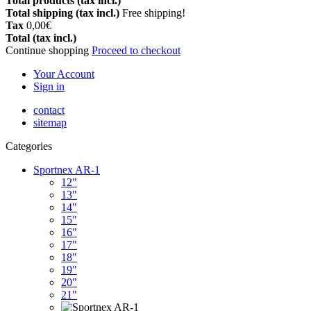
Total products (tax incl.)
Total shipping (tax incl.)
Free shipping!
Tax
0,00€
Total (tax incl.)
Continue shopping
Proceed to checkout
Your Account
Sign in
contact
sitemap
Categories
Sportnex AR-1
12"
13"
14"
15"
16"
17"
18"
19"
20"
21"