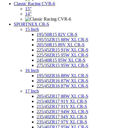
Classic Racing CVR-6
15"
14"
SPORTNEX CR-S
15 Inch
195/50R15 82V CR-S
195/55ZR15 88W XL CR-S
205/50R15 89V XL CR-S
225/45ZR15 91W XL CR-S
225/50ZR15 95W XL CR-S
245/40R15 95W XL CR-S
275/35ZR15 95W XL CR-S
16 Inch
195/50ZR16 88W XL CR-S
205/45ZR16 87W XL CR-S
225/45ZR16 87W XL CR-S
17 Inch
205/45ZR17 88W XL CR-S
215/40ZR17 91Y XL CR-S
215/45ZR17 91Y XL CR-S
225/45ZR17 94W XL CR-S
235/40ZR17 94Y XL CR-S
235/45ZR17 97Y XL CR-S
245/40ZR17 95W XL CR-S