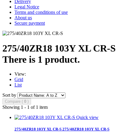
Delivery
Legal Notice
Terms and conditions of use
About us
Secure payment
275/40ZR18 103Y XL CR-S
There is 1 product.
View:
Grid
List
Sort by
Compare (
0
)
Showing 1 - 1 of 1 item
Quick view
275/40ZR18 103Y XL CR-S
275/40ZR18 103Y XL CR-S