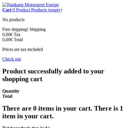
Cart
0
Product
Products
(empty)
No products
Free shipping!
Shipping
0,00€
Tax
0,00€
Total
Prices are tax included
Check out
Product successfully added to your
shopping cart
Quantity
Total
There are
0
items in your cart.
There is 1
item in your cart.