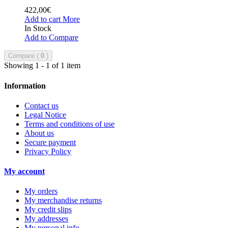
422,00€
Add to cart
More
In Stock
Add to Compare
Compare (
0
)
Showing 1 - 1 of 1 item
Information
Contact us
Legal Notice
Terms and conditions of use
About us
Secure payment
Privacy Policy
My account
My orders
My merchandise returns
My credit slips
My addresses
My personal info