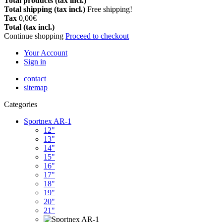
Total products (tax incl.)
Total shipping (tax incl.)
Free shipping!
Tax
0,00€
Total (tax incl.)
Continue shopping
Proceed to checkout
Your Account
Sign in
contact
sitemap
Categories
Sportnex AR-1
12"
13"
14"
15"
16"
17"
18"
19"
20"
21"