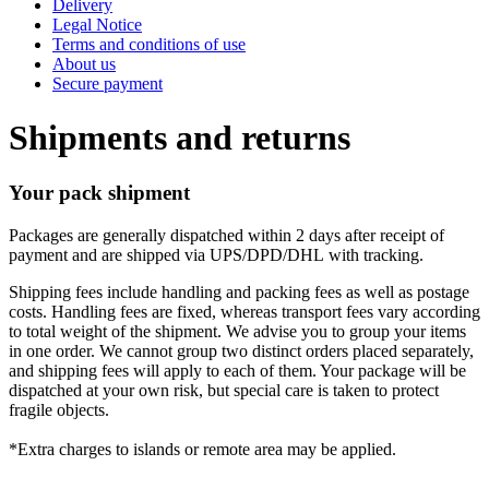
Delivery
Legal Notice
Terms and conditions of use
About us
Secure payment
Shipments and returns
Your pack shipment
Packages are generally dispatched within 2 days after receipt of
payment and are shipped via UPS/DPD/DHL with tracking.
Shipping fees include handling and packing fees as well as postage
costs. Handling fees are fixed, whereas transport fees vary according
to total weight of the shipment. We advise you to group your items
in one order. We cannot group two distinct orders placed separately,
and shipping fees will apply to each of them. Your package will be
dispatched at your own risk, but special care is taken to protect
fragile objects.
*Extra charges to islands or remote area may be applied.