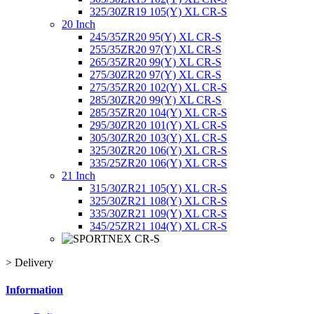
325/30ZR19 105(Y) XL CR-S
20 Inch
245/35ZR20 95(Y) XL CR-S
255/35ZR20 97(Y) XL CR-S
265/35ZR20 99(Y) XL CR-S
275/30ZR20 97(Y) XL CR-S
275/35ZR20 102(Y) XL CR-S
285/30ZR20 99(Y) XL CR-S
285/35ZR20 104(Y) XL CR-S
295/30ZR20 101(Y) XL CR-S
305/30ZR20 103(Y) XL CR-S
325/30ZR20 106(Y) XL CR-S
335/25ZR20 106(Y) XL CR-S
21 Inch
315/30ZR21 105(Y) XL CR-S
325/30ZR21 108(Y) XL CR-S
335/30ZR21 109(Y) XL CR-S
345/25ZR21 104(Y) XL CR-S
>
Delivery
Information