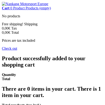
Cart
0
Product
Products
(empty)
No products
Free shipping!
Shipping
0,00€
Tax
0,00€
Total
Prices are tax included
Check out
Product successfully added to your
shopping cart
Quantity
Total
There are
0
items in your cart.
There is 1
item in your cart.