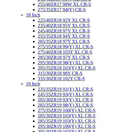
255/40ZR17 98W XL CR-S
275/35ZR17 94(Y) CR-S
18 Inch
225/40ZR18 92Y XL CR-S
235/40ZR18 95Y XL CR-S
245/40ZR18 97Y XL CR-S
255/35ZR18 94Y XL CR-S
265/35ZR18 97Y XL CR-S
275/35ZR18 99(Y) XL CR-S
275/40ZR18 103Y XL CR-S
285/30ZR18 97Y XL CR-S
295/30ZR18 98(Y) XL CR-S
295/35ZR18 103(Y) XL CR-S
315/30ZR18 98Y CR-S
335/30ZR18 102Y CR-S
19 Inch
235/35ZR19 91(Y) XL CR-S
245/35ZR19 93(Y) XL CR-S
265/30ZR19 93(Y) XL CR-S
265/35ZR19 98(Y) XL CR-S
275/35ZR19 100(Y) XL CR-S
285/30ZR19 103(Y) XL CR-S
285/35ZR19 103(Y) XL CR-S
295/30ZR19 100(Y) XL CR-S
305/30ZR19 102(Y) XL CR-S