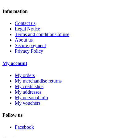
Information
Contact us
Legal Notice
Terms and conditions of use
About us
Secure payment
Privacy Policy
My account
My orders
My merchandise returns
My credit slips
My addresses
My personal info
My vouchers
Follow us
Facebook