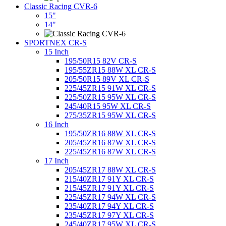
Classic Racing CVR-6
15"
14"
SPORTNEX CR-S
15 Inch
195/50R15 82V CR-S
195/55ZR15 88W XL CR-S
205/50R15 89V XL CR-S
225/45ZR15 91W XL CR-S
225/50ZR15 95W XL CR-S
245/40R15 95W XL CR-S
275/35ZR15 95W XL CR-S
16 Inch
195/50ZR16 88W XL CR-S
205/45ZR16 87W XL CR-S
225/45ZR16 87W XL CR-S
17 Inch
205/45ZR17 88W XL CR-S
215/40ZR17 91Y XL CR-S
215/45ZR17 91Y XL CR-S
225/45ZR17 94W XL CR-S
235/40ZR17 94Y XL CR-S
235/45ZR17 97Y XL CR-S
245/40ZR17 95W XL CR-S