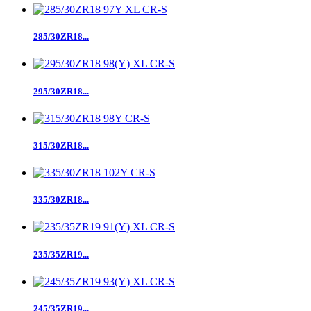
285/30ZR18...
295/30ZR18...
315/30ZR18...
335/30ZR18...
235/35ZR19...
245/35ZR19...