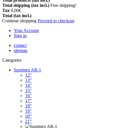
Total products (tax incl.)
Total shipping (tax incl.)
Free shipping!
Tax
0,00€
Total (tax incl.)
Continue shopping
Proceed to checkout
Your Account
Sign in
contact
sitemap
Categories
Sportnex AR-1
12"
13"
14"
15"
16"
17"
18"
19"
20"
21"