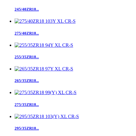
245/40ZR18...
275/40ZR18...
255/35ZR18...
265/35ZR18...
275/35ZR18...
295/35ZR18...