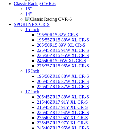
Classic Racing CVR-6
15"
14"
SPORTNEX CR-S
15 Inch
195/50R15 82V CR-S
195/55ZR15 88W XL CR-S
205/50R15 89V XL CR-S
225/45ZR15 91W XL CR-S
225/50ZR15 95W XL CR-S
245/40R15 95W XL CR-S
275/35ZR15 95W XL CR-S
16 Inch
195/50ZR16 88W XL CR-S
205/45ZR16 87W XL CR-S
225/45ZR16 87W XL CR-S
17 Inch
205/45ZR17 88W XL CR-S
215/40ZR17 91Y XL CR-S
215/45ZR17 91Y XL CR-S
225/45ZR17 94W XL CR-S
235/40ZR17 94Y XL CR-S
235/45ZR17 97Y XL CR-S
245/40ZR17 95W XL CR-S