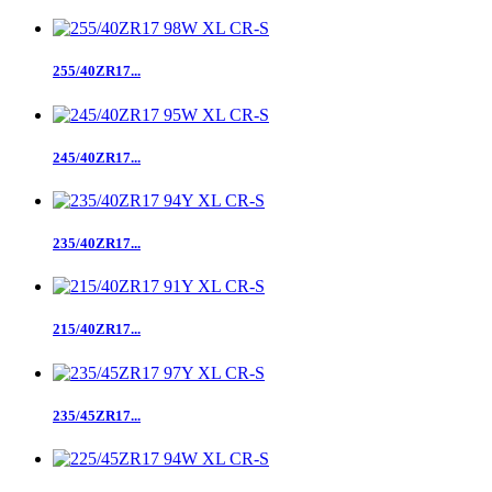
255/40ZR17...
245/40ZR17...
235/40ZR17...
215/40ZR17...
235/45ZR17...