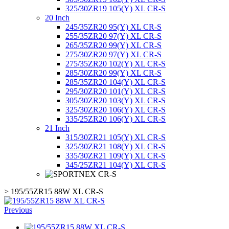
325/30ZR19 105(Y) XL CR-S
20 Inch
245/35ZR20 95(Y) XL CR-S
255/35ZR20 97(Y) XL CR-S
265/35ZR20 99(Y) XL CR-S
275/30ZR20 97(Y) XL CR-S
275/35ZR20 102(Y) XL CR-S
285/30ZR20 99(Y) XL CR-S
285/35ZR20 104(Y) XL CR-S
295/30ZR20 101(Y) XL CR-S
305/30ZR20 103(Y) XL CR-S
325/30ZR20 106(Y) XL CR-S
335/25ZR20 106(Y) XL CR-S
21 Inch
315/30ZR21 105(Y) XL CR-S
325/30ZR21 108(Y) XL CR-S
335/30ZR21 109(Y) XL CR-S
345/25ZR21 104(Y) XL CR-S
>
195/55ZR15 88W XL CR-S
Previous