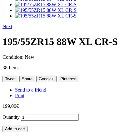
Next
195/55ZR15 88W XL CR-S
Condition:
New
38
Items
Tweet
Share
Google+
Pinterest
Send to a friend
Print
199,00€
Quantity
Add to cart