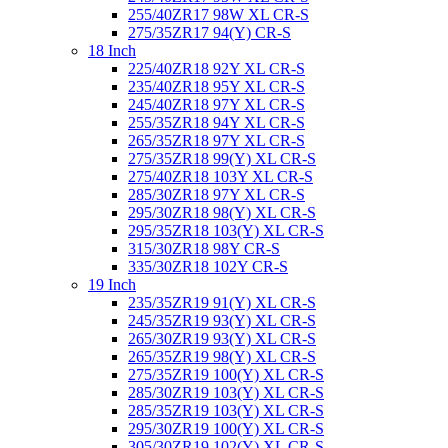
255/40ZR17 98W XL CR-S
275/35ZR17 94(Y) CR-S
18 Inch
225/40ZR18 92Y XL CR-S
235/40ZR18 95Y XL CR-S
245/40ZR18 97Y XL CR-S
255/35ZR18 94Y XL CR-S
265/35ZR18 97Y XL CR-S
275/35ZR18 99(Y) XL CR-S
275/40ZR18 103Y XL CR-S
285/30ZR18 97Y XL CR-S
295/30ZR18 98(Y) XL CR-S
295/35ZR18 103(Y) XL CR-S
315/30ZR18 98Y CR-S
335/30ZR18 102Y CR-S
19 Inch
235/35ZR19 91(Y) XL CR-S
245/35ZR19 93(Y) XL CR-S
265/30ZR19 93(Y) XL CR-S
265/35ZR19 98(Y) XL CR-S
275/35ZR19 100(Y) XL CR-S
285/30ZR19 103(Y) XL CR-S
285/35ZR19 103(Y) XL CR-S
295/30ZR19 100(Y) XL CR-S
305/30ZR19 102(Y) XL CR-S