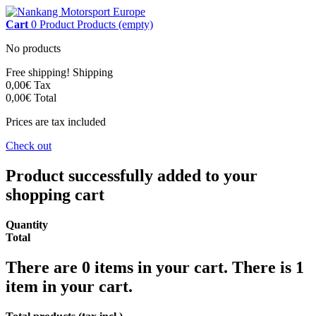
Cart
0
Product
Products
(empty)
No products
Free shipping!
Shipping
0,00€
Tax
0,00€
Total
Prices are tax included
Check out
Product successfully added to your
shopping cart
Quantity
Total
There are
0
items in your cart.
There is 1
item in your cart.