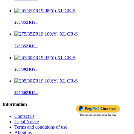
265/35ZR19...
275/35ZR19...
265/30ZR19...
295/30ZR19...
Information
Contact us
Legal Notice
Terms and conditions of use
About us