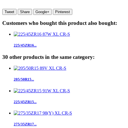
Tweet
Share
Google+
Pinterest
Customers who bought this product also bought:
225/45ZR16...
30 other products in the same category:
205/50R15...
225/45ZR15...
275/35ZR17...