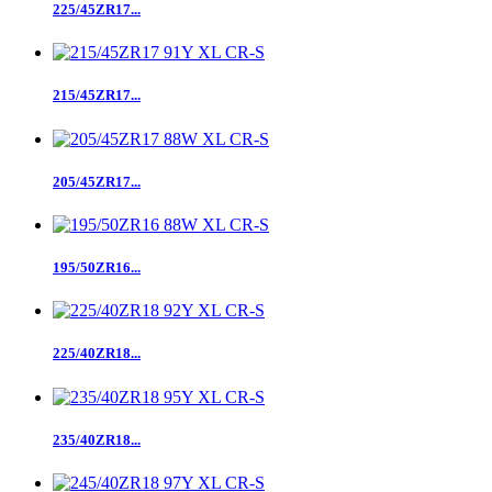
225/45ZR17...
215/45ZR17...
205/45ZR17...
195/50ZR16...
225/40ZR18...
235/40ZR18...