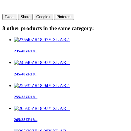
Tweet
Share
Google+
Pinterest
8 other products in the same category:
235/40ZR18...
245/40ZR18...
255/35ZR18...
265/35ZR18...