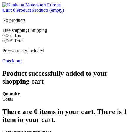
Cart
0
Product
Products
(empty)
No products
Free shipping!
Shipping
0,00€
Tax
0,00€
Total
Prices are tax included
Check out
Product successfully added to your
shopping cart
Quantity
Total
There are
0
items in your cart.
There is 1
item in your cart.