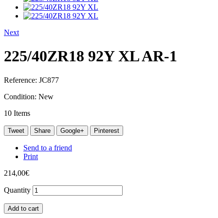
Next
225/40ZR18 92Y XL AR-1
Reference:
JC877
Condition:
New
10
Items
Tweet
Share
Google+
Pinterest
Send to a friend
Print
214,00€
Quantity
Add to cart