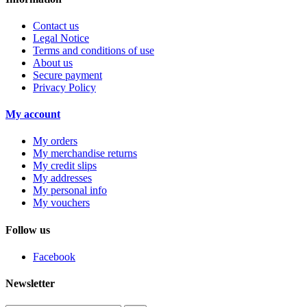
Contact us
Legal Notice
Terms and conditions of use
About us
Secure payment
Privacy Policy
My account
My orders
My merchandise returns
My credit slips
My addresses
My personal info
My vouchers
Follow us
Facebook
Newsletter