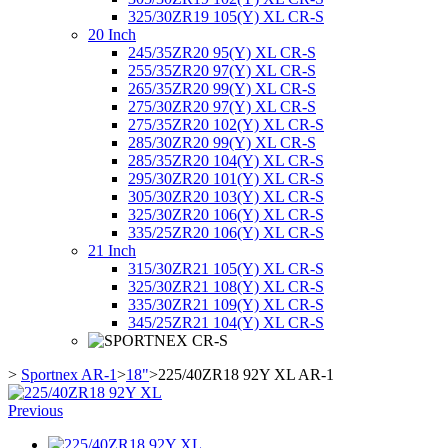
325/30ZR19 105(Y) XL CR-S
20 Inch
245/35ZR20 95(Y) XL CR-S
255/35ZR20 97(Y) XL CR-S
265/35ZR20 99(Y) XL CR-S
275/30ZR20 97(Y) XL CR-S
275/35ZR20 102(Y) XL CR-S
285/30ZR20 99(Y) XL CR-S
285/35ZR20 104(Y) XL CR-S
295/30ZR20 101(Y) XL CR-S
305/30ZR20 103(Y) XL CR-S
325/30ZR20 106(Y) XL CR-S
335/25ZR20 106(Y) XL CR-S
21 Inch
315/30ZR21 105(Y) XL CR-S
325/30ZR21 108(Y) XL CR-S
335/30ZR21 109(Y) XL CR-S
345/25ZR21 104(Y) XL CR-S
>
Sportnex AR-1
>
18"
>
225/40ZR18 92Y XL AR-1
Previous