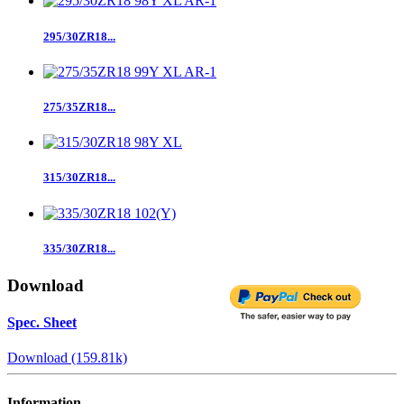
295/30ZR18...
275/35ZR18...
315/30ZR18...
335/30ZR18...
Download
Spec. Sheet
Download (159.81k)
Information