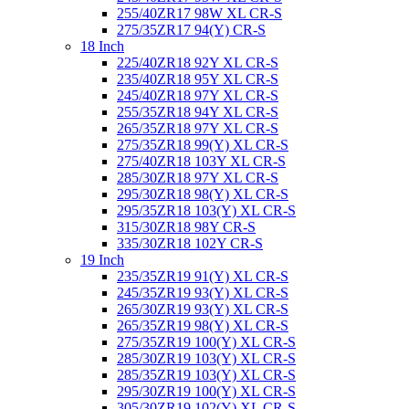
255/40ZR17 98W XL CR-S
275/35ZR17 94(Y) CR-S
18 Inch
225/40ZR18 92Y XL CR-S
235/40ZR18 95Y XL CR-S
245/40ZR18 97Y XL CR-S
255/35ZR18 94Y XL CR-S
265/35ZR18 97Y XL CR-S
275/35ZR18 99(Y) XL CR-S
275/40ZR18 103Y XL CR-S
285/30ZR18 97Y XL CR-S
295/30ZR18 98(Y) XL CR-S
295/35ZR18 103(Y) XL CR-S
315/30ZR18 98Y CR-S
335/30ZR18 102Y CR-S
19 Inch
235/35ZR19 91(Y) XL CR-S
245/35ZR19 93(Y) XL CR-S
265/30ZR19 93(Y) XL CR-S
265/35ZR19 98(Y) XL CR-S
275/35ZR19 100(Y) XL CR-S
285/30ZR19 103(Y) XL CR-S
285/35ZR19 103(Y) XL CR-S
295/30ZR19 100(Y) XL CR-S
305/30ZR19 102(Y) XL CR-S