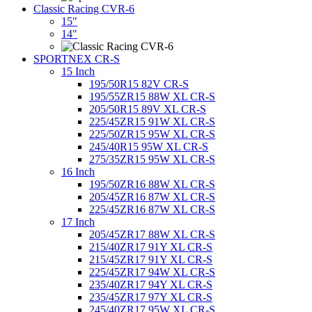
Classic Racing CVR-6
15"
14"
SPORTNEX CR-S
15 Inch
195/50R15 82V CR-S
195/55ZR15 88W XL CR-S
205/50R15 89V XL CR-S
225/45ZR15 91W XL CR-S
225/50ZR15 95W XL CR-S
245/40R15 95W XL CR-S
275/35ZR15 95W XL CR-S
16 Inch
195/50ZR16 88W XL CR-S
205/45ZR16 87W XL CR-S
225/45ZR16 87W XL CR-S
17 Inch
205/45ZR17 88W XL CR-S
215/40ZR17 91Y XL CR-S
215/45ZR17 91Y XL CR-S
225/45ZR17 94W XL CR-S
235/40ZR17 94Y XL CR-S
235/45ZR17 97Y XL CR-S
245/40ZR17 95W XL CR-S