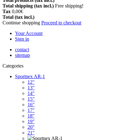
Total products (tax incl.)
Total shipping (tax incl.)
Free shipping!
Tax
0,00€
Total (tax incl.)
Continue shopping
Proceed to checkout
Your Account
Sign in
contact
sitemap
Categories
Sportnex AR-1
12"
13"
14"
15"
16"
17"
18"
19"
20"
21"