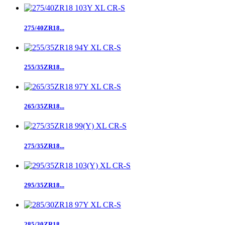
275/40ZR18...
255/35ZR18...
265/35ZR18...
275/35ZR18...
295/35ZR18...
285/30ZR18...