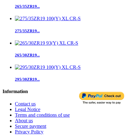
265/35ZR19...
275/35ZR19...
265/30ZR19...
295/30ZR19...
Information
Contact us
Legal Notice
Terms and conditions of use
About us
Secure payment
Privacy Policy