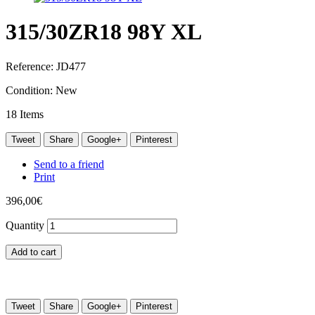
315/30ZR18 98Y XL
Reference:
JD477
Condition:
New
18
Items
Tweet
Share
Google+
Pinterest
Send to a friend
Print
396,00€
Quantity
Add to cart
Tweet
Share
Google+
Pinterest