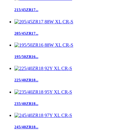
215/45ZR17...
205/45ZR17...
195/50ZR16...
225/40ZR18...
235/40ZR18...
245/40ZR18...