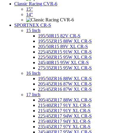
Classic Racing CVR-6
15"
14"
SPORTNEX CR-S
15 Inch
195/50R15 82V CR-S
195/55ZR15 88W XL CR-S
205/50R15 89V XL CR-S
225/45ZR15 91W XL CR-S
225/50ZR15 95W XL CR-S
245/40R15 95W XL CR-S
275/35ZR15 95W XL CR-S
16 Inch
195/50ZR16 88W XL CR-S
205/45ZR16 87W XL CR-S
225/45ZR16 87W XL CR-S
17 Inch
205/45ZR17 88W XL CR-S
215/40ZR17 91Y XL CR-S
215/45ZR17 91Y XL CR-S
225/45ZR17 94W XL CR-S
235/40ZR17 94Y XL CR-S
235/45ZR17 97Y XL CR-S
245/40ZR17 95W XL CR-S