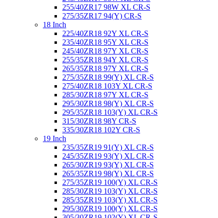
255/40ZR17 98W XL CR-S
275/35ZR17 94(Y) CR-S
18 Inch
225/40ZR18 92Y XL CR-S
235/40ZR18 95Y XL CR-S
245/40ZR18 97Y XL CR-S
255/35ZR18 94Y XL CR-S
265/35ZR18 97Y XL CR-S
275/35ZR18 99(Y) XL CR-S
275/40ZR18 103Y XL CR-S
285/30ZR18 97Y XL CR-S
295/30ZR18 98(Y) XL CR-S
295/35ZR18 103(Y) XL CR-S
315/30ZR18 98Y CR-S
335/30ZR18 102Y CR-S
19 Inch
235/35ZR19 91(Y) XL CR-S
245/35ZR19 93(Y) XL CR-S
265/30ZR19 93(Y) XL CR-S
265/35ZR19 98(Y) XL CR-S
275/35ZR19 100(Y) XL CR-S
285/30ZR19 103(Y) XL CR-S
285/35ZR19 103(Y) XL CR-S
295/30ZR19 100(Y) XL CR-S
305/30ZR19 102(Y) XL CR-S