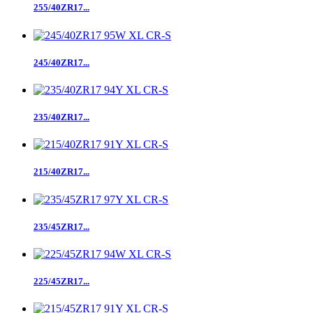
255/40ZR17...
245/40ZR17...
235/40ZR17...
215/40ZR17...
235/45ZR17...
225/45ZR17...