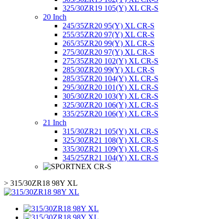
325/30ZR19 105(Y) XL CR-S
20 Inch
245/35ZR20 95(Y) XL CR-S
255/35ZR20 97(Y) XL CR-S
265/35ZR20 99(Y) XL CR-S
275/30ZR20 97(Y) XL CR-S
275/35ZR20 102(Y) XL CR-S
285/30ZR20 99(Y) XL CR-S
285/35ZR20 104(Y) XL CR-S
295/30ZR20 101(Y) XL CR-S
305/30ZR20 103(Y) XL CR-S
325/30ZR20 106(Y) XL CR-S
335/25ZR20 106(Y) XL CR-S
21 Inch
315/30ZR21 105(Y) XL CR-S
325/30ZR21 108(Y) XL CR-S
335/30ZR21 109(Y) XL CR-S
345/25ZR21 104(Y) XL CR-S
>
315/30ZR18 98Y XL