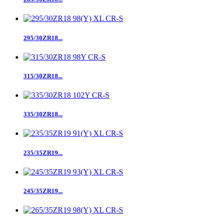
295/30ZR18...
315/30ZR18...
335/30ZR18...
235/35ZR19...
245/35ZR19...