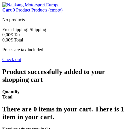
Cart
0
Product
Products
(empty)
No products
Free shipping!
Shipping
0,00€
Tax
0,00€
Total
Prices are tax included
Check out
Product successfully added to your
shopping cart
Quantity
Total
There are
0
items in your cart.
There is 1
item in your cart.