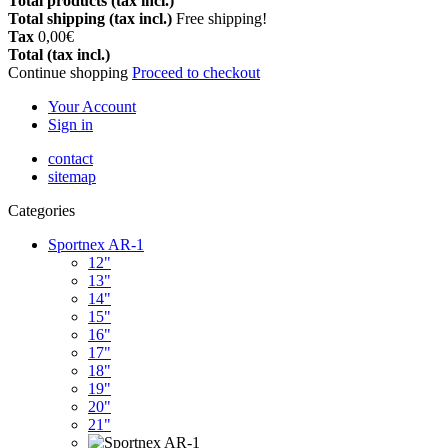
Total products (tax incl.)
Total shipping (tax incl.)
Free shipping!
Tax
0,00€
Total (tax incl.)
Continue shopping
Proceed to checkout
Your Account
Sign in
contact
sitemap
Categories
Sportnex AR-1
12"
13"
14"
15"
16"
17"
18"
19"
20"
21"