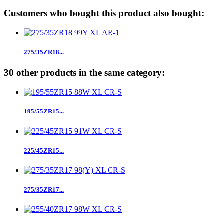
Customers who bought this product also bought:
275/35ZR18...
30 other products in the same category:
195/55ZR15...
225/45ZR15...
275/35ZR17...