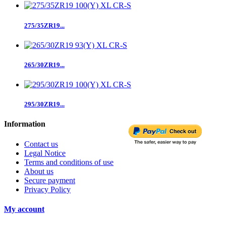
275/35ZR19...
265/30ZR19...
295/30ZR19...
Information
Contact us
Legal Notice
Terms and conditions of use
About us
Secure payment
Privacy Policy
My account