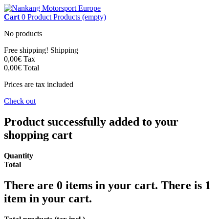
Cart
0
Product
Products
(empty)
No products
Free shipping!
Shipping
0,00€
Tax
0,00€
Total
Prices are tax included
Check out
Product successfully added to your
shopping cart
Quantity
Total
There are
0
items in your cart.
There is 1
item in your cart.