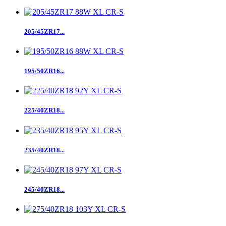
205/45ZR17...
195/50ZR16...
225/40ZR18...
235/40ZR18...
245/40ZR18...