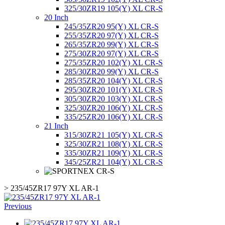
325/30ZR19 105(Y) XL CR-S
20 Inch
245/35ZR20 95(Y) XL CR-S
255/35ZR20 97(Y) XL CR-S
265/35ZR20 99(Y) XL CR-S
275/30ZR20 97(Y) XL CR-S
275/35ZR20 102(Y) XL CR-S
285/30ZR20 99(Y) XL CR-S
285/35ZR20 104(Y) XL CR-S
295/30ZR20 101(Y) XL CR-S
305/30ZR20 103(Y) XL CR-S
325/30ZR20 106(Y) XL CR-S
335/25ZR20 106(Y) XL CR-S
21 Inch
315/30ZR21 105(Y) XL CR-S
325/30ZR21 108(Y) XL CR-S
335/30ZR21 109(Y) XL CR-S
345/25ZR21 104(Y) XL CR-S
>
235/45ZR17 97Y XL AR-1
Previous