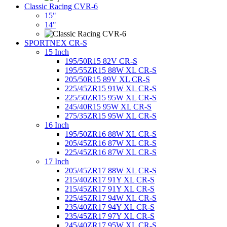
Classic Racing CVR-6
15"
14"
SPORTNEX CR-S
15 Inch
195/50R15 82V CR-S
195/55ZR15 88W XL CR-S
205/50R15 89V XL CR-S
225/45ZR15 91W XL CR-S
225/50ZR15 95W XL CR-S
245/40R15 95W XL CR-S
275/35ZR15 95W XL CR-S
16 Inch
195/50ZR16 88W XL CR-S
205/45ZR16 87W XL CR-S
225/45ZR16 87W XL CR-S
17 Inch
205/45ZR17 88W XL CR-S
215/40ZR17 91Y XL CR-S
215/45ZR17 91Y XL CR-S
225/45ZR17 94W XL CR-S
235/40ZR17 94Y XL CR-S
235/45ZR17 97Y XL CR-S
245/40ZR17 95W XL CR-S