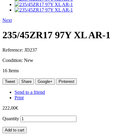
Next
235/45ZR17 97Y XL AR-1
Reference:
JD237
Condition:
New
16
Items
Tweet
Share
Google+
Pinterest
Send to a friend
Print
222,00€
Quantity
Add to cart