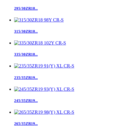
295/30ZR18...
315/30ZR18...
335/30ZR18...
235/35ZR19...
245/35ZR19...
265/35ZR19...