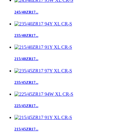
245/40ZR17...
235/40ZR17...
215/40ZR17...
235/45ZR17...
225/45ZR17...
215/45ZR17...