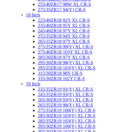
255/40ZR17 98W XL CR-S
275/35ZR17 94(Y) CR-S
18 Inch
225/40ZR18 92Y XL CR-S
235/40ZR18 95Y XL CR-S
245/40ZR18 97Y XL CR-S
255/35ZR18 94Y XL CR-S
265/35ZR18 97Y XL CR-S
275/35ZR18 99(Y) XL CR-S
275/40ZR18 103Y XL CR-S
285/30ZR18 97Y XL CR-S
295/30ZR18 98(Y) XL CR-S
295/35ZR18 103(Y) XL CR-S
315/30ZR18 98Y CR-S
335/30ZR18 102Y CR-S
19 Inch
235/35ZR19 91(Y) XL CR-S
245/35ZR19 93(Y) XL CR-S
265/30ZR19 93(Y) XL CR-S
265/35ZR19 98(Y) XL CR-S
275/35ZR19 100(Y) XL CR-S
285/30ZR19 103(Y) XL CR-S
285/35ZR19 103(Y) XL CR-S
295/30ZR19 100(Y) XL CR-S
305/30ZR19 102(Y) XL CR-S