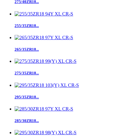
275/40ZR18...
255/35ZR18...
265/35ZR18...
275/35ZR18...
295/35ZR18...
285/30ZR18...