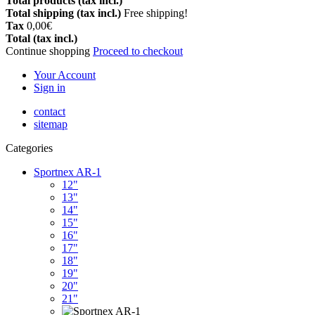
Total products (tax incl.)
Total shipping (tax incl.)
Free shipping!
Tax
0,00€
Total (tax incl.)
Continue shopping
Proceed to checkout
Your Account
Sign in
contact
sitemap
Categories
Sportnex AR-1
12"
13"
14"
15"
16"
17"
18"
19"
20"
21"