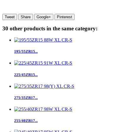
Tweet
Share
Google+
Pinterest
30 other products in the same category:
195/55ZR15...
225/45ZR15...
275/35ZR17...
255/40ZR17...