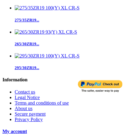
275/35ZR19...
265/30ZR19...
295/30ZR19...
Information
Contact us
Legal Notice
Terms and conditions of use
About us
Secure payment
Privacy Policy
My account