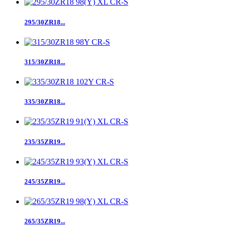
295/30ZR18...
315/30ZR18...
335/30ZR18...
235/35ZR19...
245/35ZR19...
265/35ZR19...