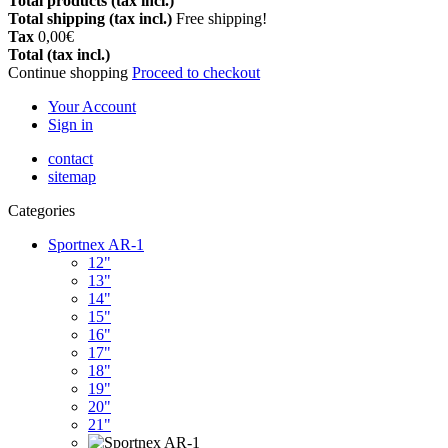
Total products (tax incl.)
Total shipping (tax incl.)
Free shipping!
Tax
0,00€
Total (tax incl.)
Continue shopping
Proceed to checkout
Your Account
Sign in
contact
sitemap
Categories
Sportnex AR-1
12"
13"
14"
15"
16"
17"
18"
19"
20"
21"