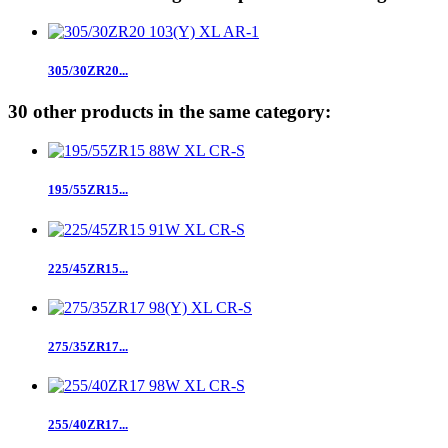
305/30ZR20...
30 other products in the same category:
195/55ZR15...
225/45ZR15...
275/35ZR17...
255/40ZR17...