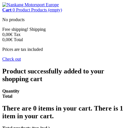
Cart
0
Product
Products
(empty)
No products
Free shipping!
Shipping
0,00€
Tax
0,00€
Total
Prices are tax included
Check out
Product successfully added to your
shopping cart
Quantity
Total
There are
0
items in your cart.
There is 1
item in your cart.