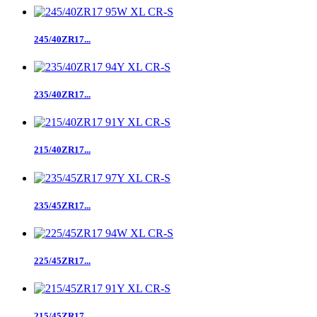
245/40ZR17...
235/40ZR17...
215/40ZR17...
235/45ZR17...
225/45ZR17...
215/45ZR17...