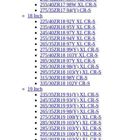
255/40ZR17 98W XL CR-S
275/35ZR17 94(Y) CR-S
18 Inch
225/40ZR18 92Y XL CR-S
235/40ZR18 95Y XL CR-S
245/40ZR18 97Y XL CR-S
255/35ZR18 94Y XL CR-S
265/35ZR18 97Y XL CR-S
275/35ZR18 99(Y) XL CR-S
275/40ZR18 103Y XL CR-S
285/30ZR18 97Y XL CR-S
295/30ZR18 98(Y) XL CR-S
295/35ZR18 103(Y) XL CR-S
315/30ZR18 98Y CR-S
335/30ZR18 102Y CR-S
19 Inch
235/35ZR19 91(Y) XL CR-S
245/35ZR19 93(Y) XL CR-S
265/30ZR19 93(Y) XL CR-S
265/35ZR19 98(Y) XL CR-S
275/35ZR19 100(Y) XL CR-S
285/30ZR19 103(Y) XL CR-S
285/35ZR19 103(Y) XL CR-S
295/30ZR19 100(Y) XL CR-S
305/30ZR19 102(Y) XL CR-S