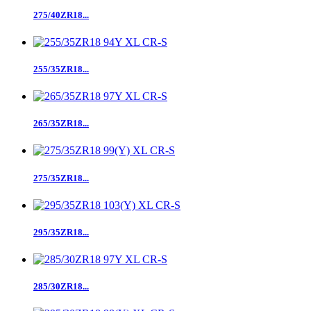
275/40ZR18...
255/35ZR18...
265/35ZR18...
275/35ZR18...
295/35ZR18...
285/30ZR18...