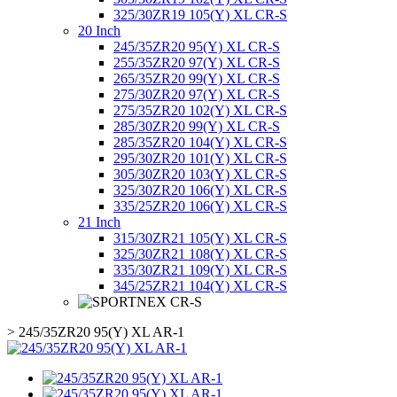
325/30ZR19 105(Y) XL CR-S
20 Inch
245/35ZR20 95(Y) XL CR-S
255/35ZR20 97(Y) XL CR-S
265/35ZR20 99(Y) XL CR-S
275/30ZR20 97(Y) XL CR-S
275/35ZR20 102(Y) XL CR-S
285/30ZR20 99(Y) XL CR-S
285/35ZR20 104(Y) XL CR-S
295/30ZR20 101(Y) XL CR-S
305/30ZR20 103(Y) XL CR-S
325/30ZR20 106(Y) XL CR-S
335/25ZR20 106(Y) XL CR-S
21 Inch
315/30ZR21 105(Y) XL CR-S
325/30ZR21 108(Y) XL CR-S
335/30ZR21 109(Y) XL CR-S
345/25ZR21 104(Y) XL CR-S
>
245/35ZR20 95(Y) XL AR-1