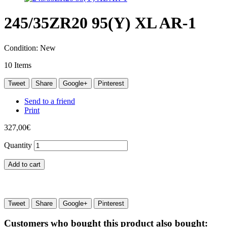
245/35ZR20 95(Y) XL AR-1
Condition:
New
10
Items
Tweet
Share
Google+
Pinterest
Send to a friend
Print
327,00€
Quantity
Add to cart
Tweet
Share
Google+
Pinterest
Customers who bought this product also bought: