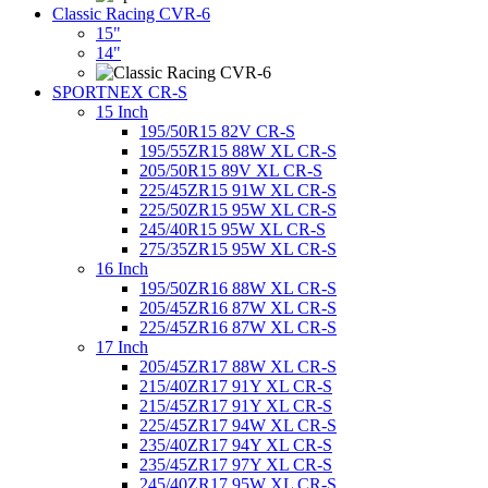
Classic Racing CVR-6
15"
14"
SPORTNEX CR-S
15 Inch
195/50R15 82V CR-S
195/55ZR15 88W XL CR-S
205/50R15 89V XL CR-S
225/45ZR15 91W XL CR-S
225/50ZR15 95W XL CR-S
245/40R15 95W XL CR-S
275/35ZR15 95W XL CR-S
16 Inch
195/50ZR16 88W XL CR-S
205/45ZR16 87W XL CR-S
225/45ZR16 87W XL CR-S
17 Inch
205/45ZR17 88W XL CR-S
215/40ZR17 91Y XL CR-S
215/45ZR17 91Y XL CR-S
225/45ZR17 94W XL CR-S
235/40ZR17 94Y XL CR-S
235/45ZR17 97Y XL CR-S
245/40ZR17 95W XL CR-S