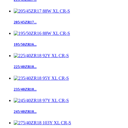
205/45ZR17...
195/50ZR16...
225/40ZR18...
235/40ZR18...
245/40ZR18...